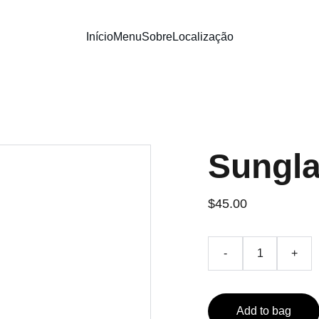
Início
Menu
Sobre
Localização
Sungl
$45.00
-
+
Add to bag