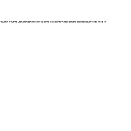
oduct in a truthful yet flattering way. Remember to include information that the potential buyer would need, for