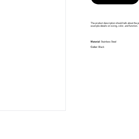
The product description should talk about the pr
example details on sizing, color, and function.
Material
: Stainless Steel
Color
: Black