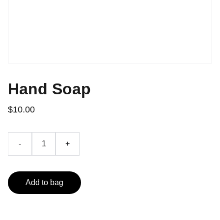
Hand Soap
$10.00
-
+
Add to bag