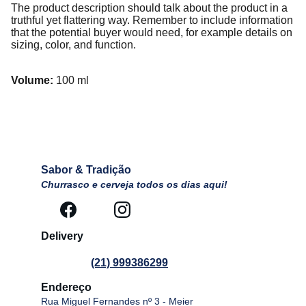
The product description should talk about the product in a
truthful yet flattering way. Remember to include information
that the potential buyer would need, for example details on
sizing, color, and function.
Volume:
100 ml
Sabor & Tradição
Churrasco e cerveja todos os dias aqui!
Delivery 
(21) 999386299
Endereço
Rua Miguel Fernandes nº 3 - Meier