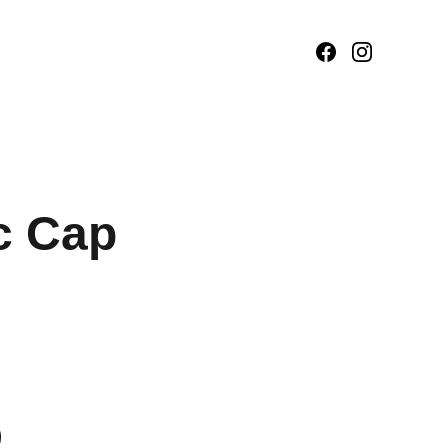
c Cap